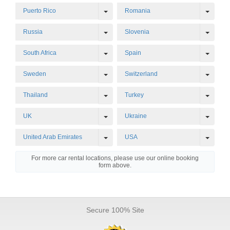
Toggle Dropdown
Toggl
Puerto Rico
Romania
Toggle Dropdown
Toggl
Russia
Slovenia
Toggle Dropdown
Toggl
South Africa
Spain
Toggle Dropdown
Toggl
Sweden
Switzerland
Toggle Dropdown
Toggl
Thailand
Turkey
Toggle Dropdown
Toggl
UK
Ukraine
Toggle Dropdown
Toggl
United Arab Emirates
USA
For more car rental locations, please use our online booking
form above.
Secure 100% Site