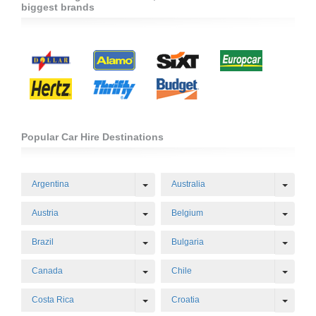
biggest brands
Popular Car Hire Destinations
Toggle Dropdown
Toggl
Argentina
Australia
Toggle Dropdown
Toggl
Austria
Belgium
Toggle Dropdown
Toggl
Brazil
Bulgaria
Toggle Dropdown
Toggl
Canada
Chile
Toggle Dropdown
Toggl
Costa Rica
Croatia