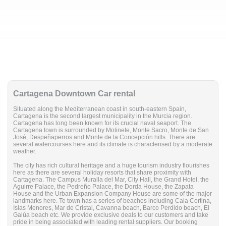
Cartagena Downtown Car rental
Situated along the Mediterranean coast in south-eastern Spain,
Cartagena is the second largest municipality in the Murcia region.
Cartagena has long been known for its crucial naval seaport. The
Cartagena town is surrounded by Molinete, Monte Sacro, Monte de San
José, Despeñaperros and Monte de la Concepción hills. There are
several watercourses here and its climate is characterised by a moderate
weather.
The city has rich cultural heritage and a huge tourism industry flourishes
here as there are several holiday resorts that share proximity with
Cartagena. The Campus Muralla del Mar, City Hall, the Grand Hotel, the
Aguirre Palace, the Pedreño Palace, the Dorda House, the Zapata
House and the Urban Expansion Company House are some of the major
landmarks here. Te town has a series of beaches including Cala Cortina,
Islas Menores, Mar de Cristal, Cavanna beach, Barco Perdido beach, El
Galúa beach etc. We provide exclusive deals to our customers and take
pride in being associated with leading rental suppliers. Our booking