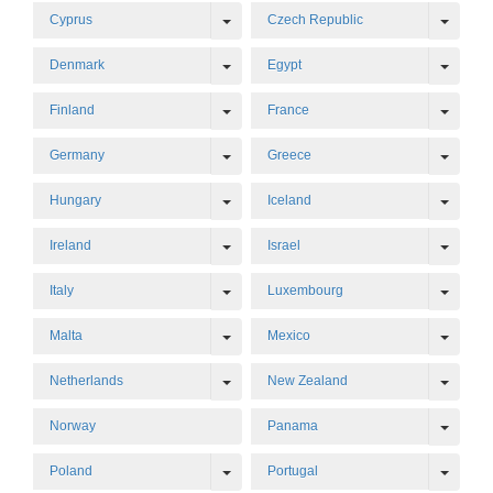
Toggle Dropdown
Toggl
Cyprus
Czech Republic
Toggle Dropdown
Toggl
Denmark
Egypt
Toggle Dropdown
Toggl
Finland
France
Toggle Dropdown
Toggl
Germany
Greece
Toggle Dropdown
Toggl
Hungary
Iceland
Toggle Dropdown
Toggl
Ireland
Israel
Toggle Dropdown
Toggl
Italy
Luxembourg
Toggle Dropdown
Toggl
Malta
Mexico
Toggle Dropdown
Toggl
Netherlands
New Zealand
Toggl
Norway
Panama
Toggle Dropdown
Toggl
Poland
Portugal