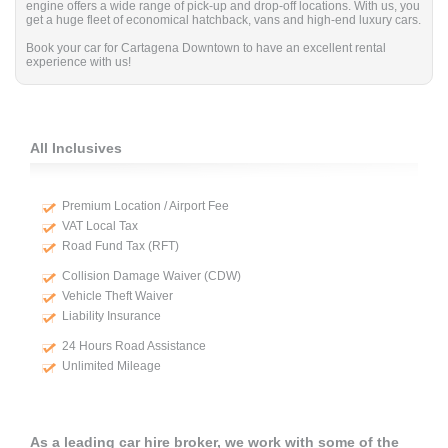
engine offers a wide range of pick-up and drop-off locations. With us, you
get a huge fleet of economical hatchback, vans and high-end luxury cars.
Book your car for Cartagena Downtown to have an excellent rental
experience with us!
All Inclusives
Premium Location / Airport Fee
VAT Local Tax
Road Fund Tax (RFT)
Collision Damage Waiver (CDW)
Vehicle Theft Waiver
Liability Insurance
24 Hours Road Assistance
Unlimited Mileage
As a leading car hire broker, we work with some of the