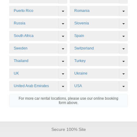
Toggle Dropdown
Toggl
Puerto Rico
Romania
Toggle Dropdown
Toggl
Russia
Slovenia
Toggle Dropdown
Toggl
South Africa
Spain
Toggle Dropdown
Toggl
Sweden
Switzerland
Toggle Dropdown
Toggl
Thailand
Turkey
Toggle Dropdown
Toggl
UK
Ukraine
Toggle Dropdown
Toggl
United Arab Emirates
USA
For more car rental locations, please use our online booking
form above.
Secure 100% Site