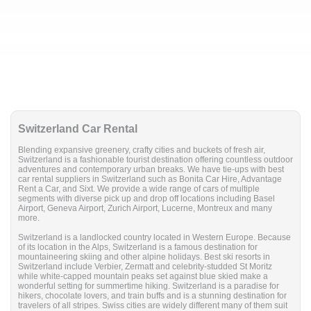
Switzerland Car Rental
Blending expansive greenery, crafty cities and buckets of fresh air,
Switzerland is a fashionable tourist destination offering countless outdoor
adventures and contemporary urban breaks. We have tie-ups with best
car rental suppliers in Switzerland such as Bonita Car Hire, Advantage
Rent a Car, and Sixt. We provide a wide range of cars of multiple
segments with diverse pick up and drop off locations including Basel
Airport, Geneva Airport, Zurich Airport, Lucerne, Montreux and many
more.
Switzerland is a landlocked country located in Western Europe. Because
of its location in the Alps, Switzerland is a famous destination for
mountaineering skiing and other alpine holidays. Best ski resorts in
Switzerland include Verbier, Zermatt and celebrity-studded St Moritz
while white-capped mountain peaks set against blue skied make a
wonderful setting for summertime hiking. Switzerland is a paradise for
hikers, chocolate lovers, and train buffs and is a stunning destination for
travelers of all stripes. Swiss cities are widely different many of them suit