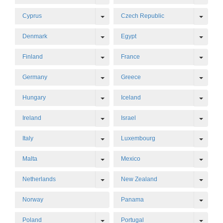
Toggle Dropdown
Toggl
Cyprus
Czech Republic
Toggle Dropdown
Toggl
Denmark
Egypt
Toggle Dropdown
Toggl
Finland
France
Toggle Dropdown
Toggl
Germany
Greece
Toggle Dropdown
Toggl
Hungary
Iceland
Toggle Dropdown
Toggl
Ireland
Israel
Toggle Dropdown
Toggl
Italy
Luxembourg
Toggle Dropdown
Toggl
Malta
Mexico
Toggle Dropdown
Toggl
Netherlands
New Zealand
Toggl
Norway
Panama
Toggle Dropdown
Toggl
Poland
Portugal