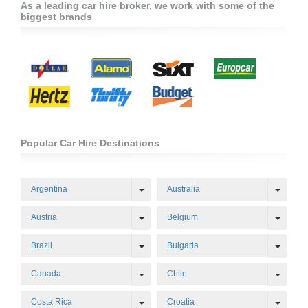
As a leading car hire broker, we work with some of the
biggest brands
Popular Car Hire Destinations
Toggle Dropdown
Toggl
Argentina
Australia
Toggle Dropdown
Toggl
Austria
Belgium
Toggle Dropdown
Toggl
Brazil
Bulgaria
Toggle Dropdown
Toggl
Canada
Chile
Toggle Dropdown
Toggl
Costa Rica
Croatia