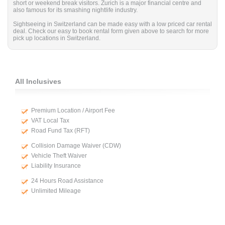
short or weekend break visitors. Zurich is a major financial centre and
also famous for its smashing nightlife industry.
Sightseeing in Switzerland can be made easy with a low priced car rental
deal. Check our easy to book rental form given above to search for more
pick up locations in Switzerland.
All Inclusives
Premium Location / Airport Fee
VAT Local Tax
Road Fund Tax (RFT)
Collision Damage Waiver (CDW)
Vehicle Theft Waiver
Liability Insurance
24 Hours Road Assistance
Unlimited Mileage