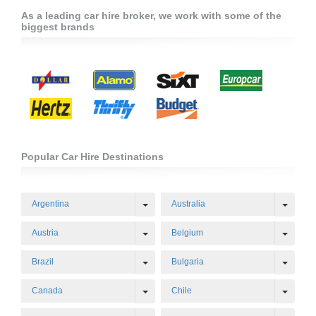
As a leading car hire broker, we work with some of the
biggest brands
Popular Car Hire Destinations
Toggle Dropdown
Toggl
Argentina
Australia
Toggle Dropdown
Toggl
Austria
Belgium
Toggle Dropdown
Toggl
Brazil
Bulgaria
Toggle Dropdown
Toggl
Canada
Chile