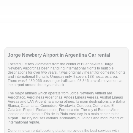
Jorge Newbery Airport in Argentina Car rental
Located just two kilometers from the center of Buenos Aires, Jorge
Newbery Airport has been handling international flights to multiple
destinations for over two years. It was originally meant for domestic flights
and international flights to Uruguay only. It covers 138 hectares area.
There was 6,489,066 passenger traffic and 93,346 aircraft movement at
the airport around three years back.
The major airlines which operate from Jorge Newbery Airfield are
Aerochaco, Aerolíneas Argentinas, Andes Lineas Aereas, Austral Lineas
Aereas and LAN Argentina among others. Its main destinations are Bahía
Blanca, Catamarca, Comodoro Rivadavia, Cordoba, Corrientes, El
Calafate, Esquel, Florianopolis, Formosa etc. The city of Buenos Aires,
located on the famous Rio de la Plata eastuary, is a main center to the
airport. The city houses various landmarks, buildings and monuments of
international repute.
Our online car rental booking platform provides the best services with