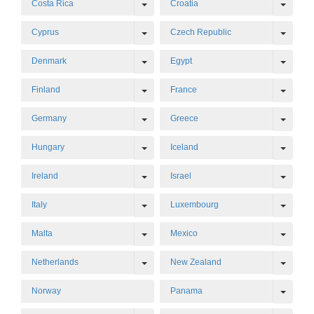
Toggle Dropdown
Toggl
Costa Rica
Croatia
Toggle Dropdown
Toggl
Cyprus
Czech Republic
Toggle Dropdown
Toggl
Denmark
Egypt
Toggle Dropdown
Toggl
Finland
France
Toggle Dropdown
Toggl
Germany
Greece
Toggle Dropdown
Toggl
Hungary
Iceland
Toggle Dropdown
Toggl
Ireland
Israel
Toggle Dropdown
Toggl
Italy
Luxembourg
Toggle Dropdown
Toggl
Malta
Mexico
Toggle Dropdown
Toggl
Netherlands
New Zealand
Toggl
Norway
Panama