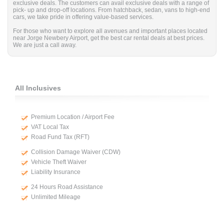
exclusive deals. The customers can avail exclusive deals with a range of
pick- up and drop-off locations. From hatchback, sedan, vans to high-end
cars, we take pride in offering value-based services.
For those who want to explore all avenues and important places located
near Jorge Newbery Airport, get the best car rental deals at best prices.
We are just a call away.
All Inclusives
Premium Location / Airport Fee
VAT Local Tax
Road Fund Tax (RFT)
Collision Damage Waiver (CDW)
Vehicle Theft Waiver
Liability Insurance
24 Hours Road Assistance
Unlimited Mileage