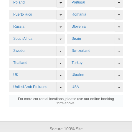
Toggle Dropdown
Toggl
Poland
Portugal
Toggle Dropdown
Toggl
Puerto Rico
Romania
Toggle Dropdown
Toggl
Russia
Slovenia
Toggle Dropdown
Toggl
South Africa
Spain
Toggle Dropdown
Toggl
Sweden
Switzerland
Toggle Dropdown
Toggl
Thailand
Turkey
Toggle Dropdown
Toggl
UK
Ukraine
Toggle Dropdown
Toggl
United Arab Emirates
USA
For more car rental locations, please use our online booking
form above.
Secure 100% Site