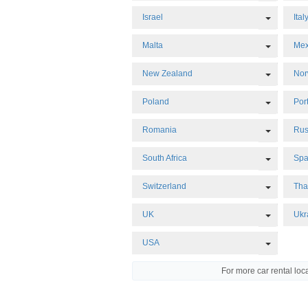
Toggle 
Israel
Ital
Toggle 
Malta
Mex
Toggle 
New Zealand
No
Toggle 
Poland
Por
Toggle 
Romania
Rus
Toggle 
South Africa
Spa
Toggle 
Switzerland
Tha
Toggle 
UK
Ukr
Toggle 
USA
For more car rental loc