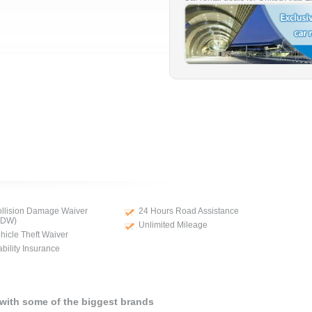
llision Damage Waiver
24 Hours Road Assistance
CDW)
Unlimited Mileage
hicle Theft Waiver
ability Insurance
 with some of the biggest brands