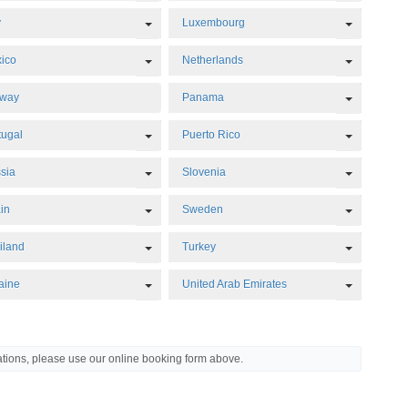
Dropdown
Toggle Dropdown
Toggle D
y
Luxembourg
Dropdown
Toggle Dropdown
Toggle D
ico
Netherlands
Dropdown
Toggle D
rway
Panama
Dropdown
Toggle Dropdown
Toggle D
tugal
Puerto Rico
Dropdown
Toggle Dropdown
Toggle D
sia
Slovenia
Dropdown
Toggle Dropdown
Toggle D
in
Sweden
Dropdown
Toggle Dropdown
Toggle D
iland
Turkey
Dropdown
Toggle Dropdown
Toggle D
aine
United Arab Emirates
Dropdown
ations, please use our online booking form above.