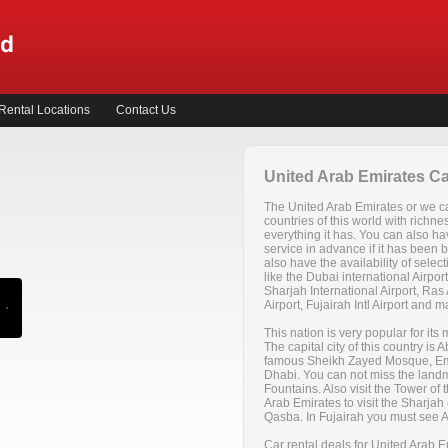
Rental Locations
Contact Us
United Arab Emirates Ca
The United Arab Emirates or we cal
countries of this world with richne
everything it has. You can also ha
service in advance if it has been
also have the availability of selec
like the Dubai international Airport,
Sharjah International Airport, Ras 
Airport, Fujairah Intl Airport and 
This nation is very popular for its 
The capital city of this country i
famous Sheikh Zayed Mosque, Emi
Dhabi. You can not miss the land
Fountains. Also visit the Tower of t
Arab Emirates to visit the Sharjah 
Qasba. In Fujairah you must see 
Car rental deals for United Arab Em