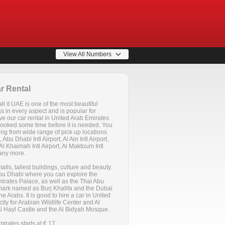
View All Numbers
r Rental
l it UAE is one of the most beautiful
ss in every aspect and is popular for
ve our car rental in United Arab Emirates
 booked some time before it is needed. You
ting from wide range of pick up locations
 Abu Dhabi Intl Airport, Al Ain Intl Airport,
Al Khaimah Intl Airport, Al Maktoum Intl
many more.
malls, tallest buildings, culture and beauty.
s Abu Dhabi where you can explore the
rates Palace, as well as the Thai Abu
mark named as Burj Khalifa and the Dubai
he Arabs. It is good to hire a car in United
city for Arabian Wildlife Center and Al
Al Hayl Castle and the Al Bidyah Mosque.
irates starts at € 17.