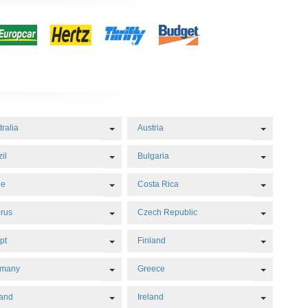
Dropdown
Toggle Dropdown
Toggle D
tralia
Austria
Dropdown
Toggle Dropdown
Toggle D
il
Bulgaria
Dropdown
Toggle Dropdown
Toggle D
le
Costa Rica
Dropdown
Toggle Dropdown
Toggle D
rus
Czech Republic
Dropdown
Toggle Dropdown
Toggle D
pt
Finland
Dropdown
Toggle Dropdown
Toggle D
rmany
Greece
Dropdown
Toggle Dropdown
Toggle D
land
Ireland