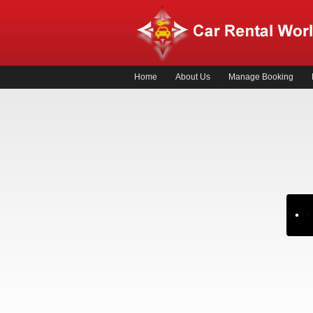
Home
About Us
Manage Booking