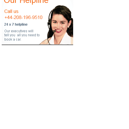
ropdown
ropdown
ropdown
ropdown
ropdown
ropdown
ropdown