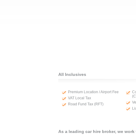
All Inclusives
Premium Location / Airport Fee
Co
(
VAT Local Tax
Ve
Road Fund Tax (RFT)
Li
As a leading car hire broker, we work