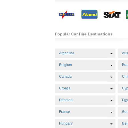
Popular Car Hire Destinations
Toggle 
Argentina
Aus
Toggle 
Belgium
Braz
Toggle 
Canada
Chi
Toggle 
Croatia
Cyp
Toggle 
Denmark
Egy
Toggle 
France
Ge
Toggle 
Hungary
Ice