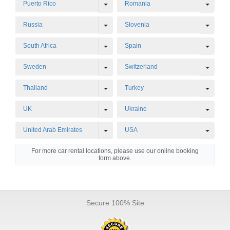
Toggle Dropdown
Toggl
Puerto Rico
Romania
Toggle Dropdown
Toggl
Russia
Slovenia
Toggle Dropdown
Toggl
South Africa
Spain
Toggle Dropdown
Toggl
Sweden
Switzerland
Toggle Dropdown
Toggl
Thailand
Turkey
Toggle Dropdown
Toggl
UK
Ukraine
Toggle Dropdown
Toggl
United Arab Emirates
USA
For more car rental locations, please use our online booking
form above.
Secure 100% Site