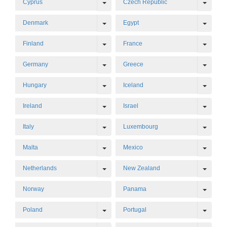
Toggle Dropdown
Toggl
Cyprus
Czech Republic
Toggle Dropdown
Toggl
Denmark
Egypt
Toggle Dropdown
Toggl
Finland
France
Toggle Dropdown
Toggl
Germany
Greece
Toggle Dropdown
Toggl
Hungary
Iceland
Toggle Dropdown
Toggl
Ireland
Israel
Toggle Dropdown
Toggl
Italy
Luxembourg
Toggle Dropdown
Toggl
Malta
Mexico
Toggle Dropdown
Toggl
Netherlands
New Zealand
Toggl
Norway
Panama
Toggle Dropdown
Toggl
Poland
Portugal