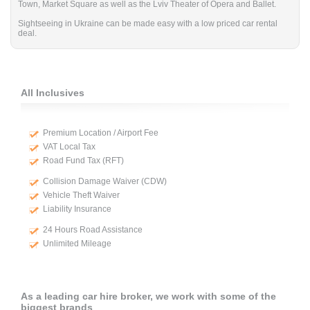
Town, Market Square as well as the Lviv Theater of Opera and Ballet.
Sightseeing in Ukraine can be made easy with a low priced car rental
deal.
All Inclusives
Premium Location / Airport Fee
VAT Local Tax
Road Fund Tax (RFT)
Collision Damage Waiver (CDW)
Vehicle Theft Waiver
Liability Insurance
24 Hours Road Assistance
Unlimited Mileage
As a leading car hire broker, we work with some of the
biggest brands