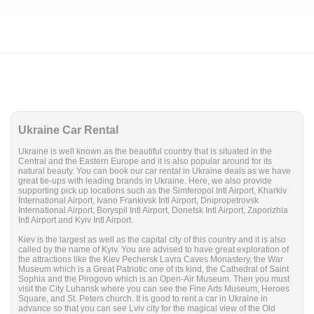
Ukraine Car Rental
Ukraine is well known as the beautiful country that is situated in the
Central and the Eastern Europe and it is also popular around for its
natural beauty. You can book our car rental in Ukraine deals as we have
great tie-ups with leading brands in Ukraine. Here, we also provide
supporting pick up locations such as the Simferopol Intl Airport, Kharkiv
International Airport, Ivano Frankivsk Intl Airport, Dnipropetrovsk
International Airport, Boryspil Intl Airport, Donetsk Intl Airport, Zaporizhia
Intl Airport and Kyiv Intl Airport.
Kiev is the largest as well as the capital city of this country and it is also
called by the name of Kyiv. You are advised to have great exploration of
the attractions like the Kiev Pechersk Lavra Caves Monastery, the War
Museum which is a Great Patriotic one of its kind, the Cathedral of Saint
Sophia and the Pirogovo which is an Open-Air Museum. Then you must
visit the City Luhansk where you can see the Fine Arts Museum, Heroes
Square, and St. Peters church. It is good to rent a car in Ukraine in
advance so that you can see Lviv city for the magical view of the Old