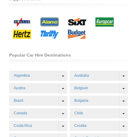
Popular Car Hire Destinations
Toggle Dropdown
Toggl
Argentina
Australia
Toggle Dropdown
Toggl
Austria
Belgium
Toggle Dropdown
Toggl
Brazil
Bulgaria
Toggle Dropdown
Toggl
Canada
Chile
Toggle Dropdown
Toggl
Costa Rica
Croatia